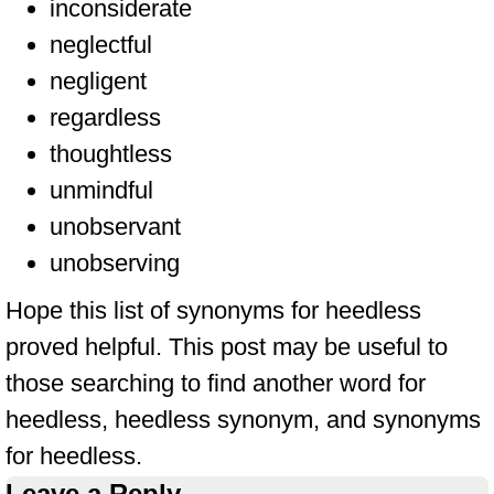
inconsiderate
neglectful
negligent
regardless
thoughtless
unmindful
unobservant
unobserving
Hope this list of synonyms for heedless
proved helpful. This post may be useful to
those searching to find another word for
heedless, heedless synonym, and synonyms
for heedless.
Leave a Reply