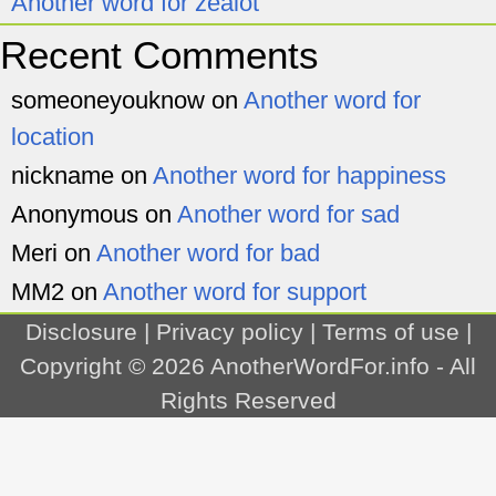
Another word for zealot
Recent Comments
someoneyouknow
on
Another word for
location
nickname
on
Another word for happiness
Anonymous
on
Another word for sad
Meri
on
Another word for bad
MM2
on
Another word for support
Disclosure
|
Privacy policy
|
Terms of use
|
Copyright © 2026
AnotherWordFor.info
- All
Rights Reserved