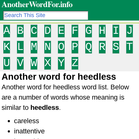
AnotherWordFor.info
A
B
C
D
E
F
G
H
I
J
K
L
M
N
O
P
Q
R
S
T
U
V
W
X
Y
Z
Another word for heedless
Another word for heedless word list. Below
are a number of words whose meaning is
similar to
heedless
.
careless
inattentive