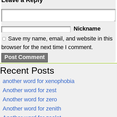
Nickname
Save my name, email, and website in this
browser for the next time I comment.
Recent Posts
another word for xenophobia
Another word for zest
Another word for zero
Another word for zenith