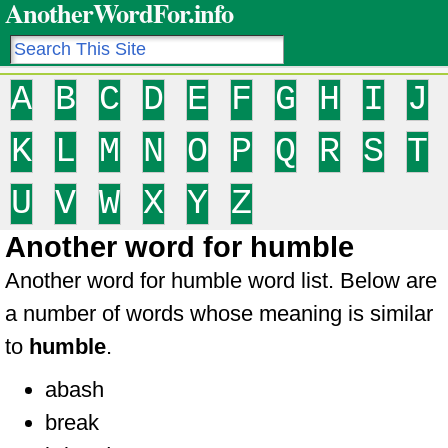
AnotherWordFor.info
A
B
C
D
E
F
G
H
I
J
K
L
M
N
O
P
Q
R
S
T
U
V
W
X
Y
Z
Another word for humble
Another word for humble word list. Below are
a number of words whose meaning is similar
to
humble
.
abash
break