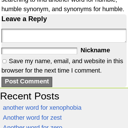
humble synonym, and synonyms for humble.
Leave a Reply
Nickname
Save my name, email, and website in this
browser for the next time I comment.
Recent Posts
another word for xenophobia
Another word for zest
Another word for zero