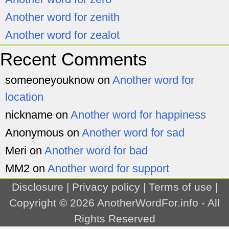
Another word for zenith
Another word for zealot
Recent Comments
someoneyouknow
on
Another word for
location
nickname
on
Another word for happiness
Anonymous
on
Another word for sad
Meri
on
Another word for bad
MM2
on
Another word for support
Disclosure
|
Privacy policy
|
Terms of use
|
Copyright © 2026
AnotherWordFor.info
- All
Rights Reserved