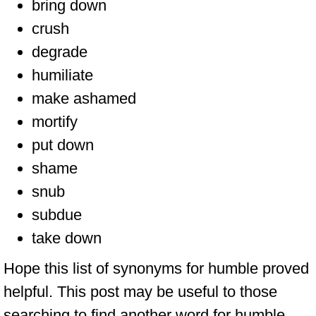
bring down
crush
degrade
humiliate
make ashamed
mortify
put down
shame
snub
subdue
take down
Hope this list of synonyms for humble proved
helpful. This post may be useful to those
searching to find another word for humble,