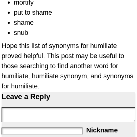
mortify
put to shame
shame
snub
Hope this list of synonyms for humiliate
proved helpful. This post may be useful to
those searching to find another word for
humiliate, humiliate synonym, and synonyms
for humiliate.
Leave a Reply
Nickname