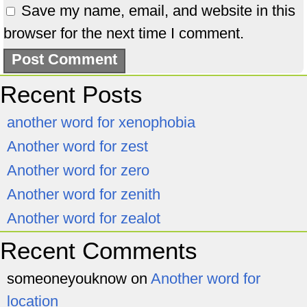
Save my name, email, and website in this
browser for the next time I comment.
Recent Posts
another word for xenophobia
Another word for zest
Another word for zero
Another word for zenith
Another word for zealot
Recent Comments
someoneyouknow
on
Another word for
location