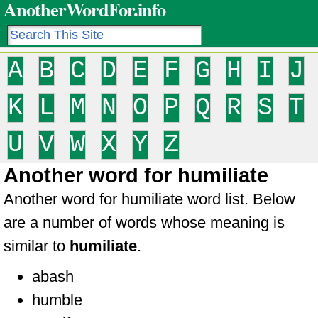
AnotherWordFor.info
A
B
C
D
E
F
G
H
I
J
K
L
M
N
O
P
Q
R
S
T
U
V
W
X
Y
Z
Another word for humiliate
Another word for humiliate word list. Below
are a number of words whose meaning is
similar to
humiliate
.
abash
humble