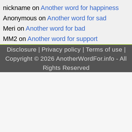
nickname
on
Another word for happiness
Anonymous
on
Another word for sad
Meri
on
Another word for bad
MM2
on
Another word for support
Disclosure
|
Privacy policy
|
Terms of use
|
Copyright © 2026
AnotherWordFor.info
- All
Rights Reserved