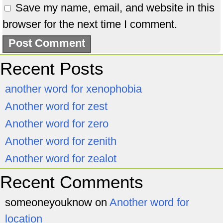
Save my name, email, and website in this
browser for the next time I comment.
Recent Posts
another word for xenophobia
Another word for zest
Another word for zero
Another word for zenith
Another word for zealot
Recent Comments
someoneyouknow
on
Another word for
location