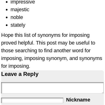
impressive
majestic
noble
stately
Hope this list of synonyms for imposing
proved helpful. This post may be useful to
those searching to find another word for
imposing, imposing synonym, and synonyms
for imposing.
Leave a Reply
Nickname