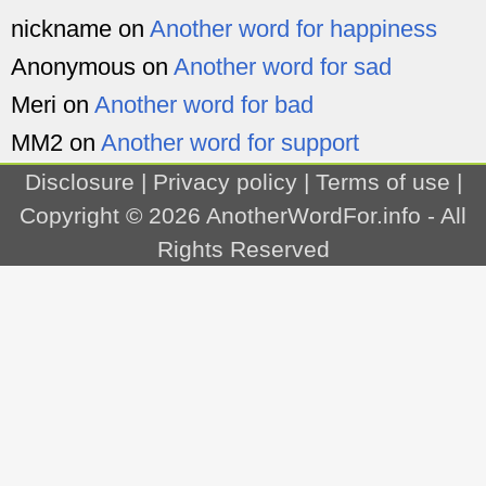
nickname
on
Another word for happiness
Anonymous
on
Another word for sad
Meri
on
Another word for bad
MM2
on
Another word for support
Disclosure
|
Privacy policy
|
Terms of use
|
Copyright © 2026
AnotherWordFor.info
- All
Rights Reserved