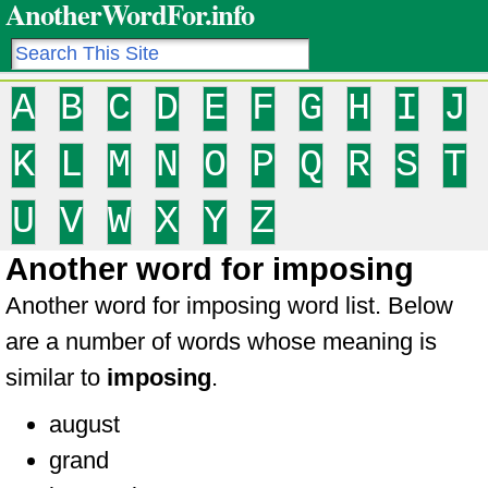
AnotherWordFor.info
A
B
C
D
E
F
G
H
I
J
K
L
M
N
O
P
Q
R
S
T
U
V
W
X
Y
Z
Another word for imposing
Another word for imposing word list. Below
are a number of words whose meaning is
similar to
imposing
.
august
grand