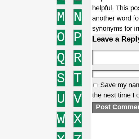
helpful. This po
M
N
another word fo
synonyms for in
O
P
Leave a Repl
Q
R
S
T
Save my name
U
V
the next time I
W
X