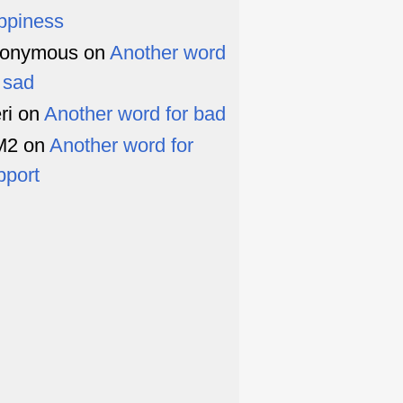
ppiness
onymous
on
Another word
r sad
ri
on
Another word for bad
M2
on
Another word for
pport