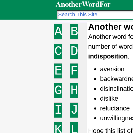
AnotherWordFor
Another wo
A
B
Another word for
number of word
C
D
indisposition
.
E
F
aversion
backwardn
G
H
disinclinati
dislike
I
J
reluctance
unwillingne
K
L
Hope this list 