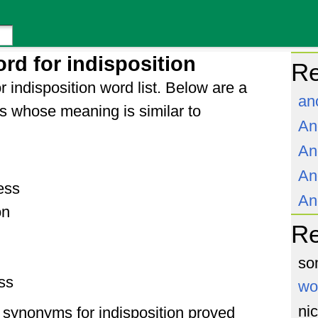
rd for indisposition
Re
 indisposition word list. Below are a
an
s whose meaning is similar to
An
An
An
ess
An
on
R
so
ss
wo
ni
of synonyms for indisposition proved