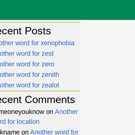
cent Posts
other word for xenophobia
other word for zest
other word for zero
other word for zenith
other word for zealot
ecent Comments
meoneyouknow
on
Another
rd for location
ckname
on
Another word for