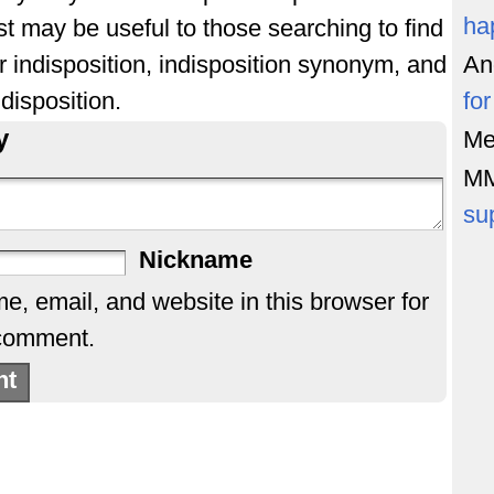
ha
st may be useful to those searching to find
r indisposition, indisposition synonym, and
An
disposition.
fo
y
Me
M
su
Nickname
, email, and website in this browser for
 comment.