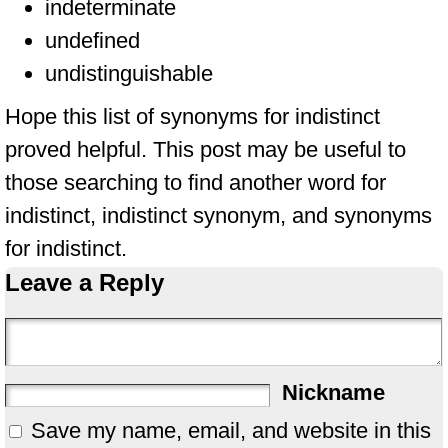
indeterminate
undefined
undistinguishable
Hope this list of synonyms for indistinct
proved helpful. This post may be useful to
those searching to find another word for
indistinct, indistinct synonym, and synonyms
for indistinct.
Leave a Reply
Nickname
Save my name, email, and website in this