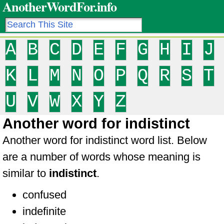
AnotherWordFor.info
A
B
C
D
E
F
G
H
I
J
K
L
M
N
O
P
Q
R
S
T
U
V
W
X
Y
Z
Another word for indistinct
Another word for indistinct word list. Below
are a number of words whose meaning is
similar to
indistinct
.
confused
indefinite