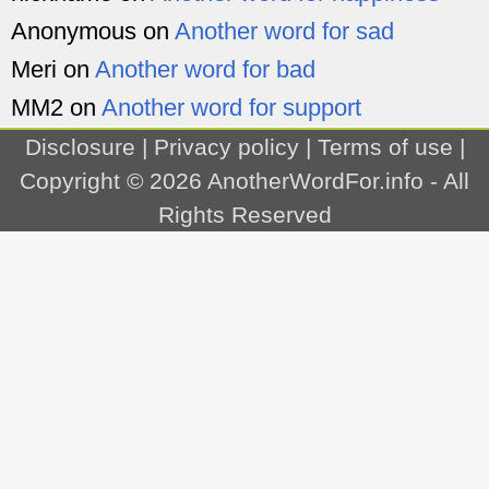
Anonymous
on
Another word for sad
Meri
on
Another word for bad
MM2
on
Another word for support
Disclosure
|
Privacy policy
|
Terms of use
|
Copyright © 2026
AnotherWordFor.info
- All
Rights Reserved