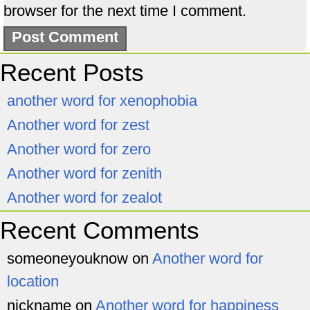
browser for the next time I comment.
Recent Posts
another word for xenophobia
Another word for zest
Another word for zero
Another word for zenith
Another word for zealot
Recent Comments
someoneyouknow
on
Another word for
location
nickname
on
Another word for happiness