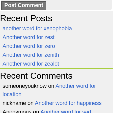
Recent Posts
another word for xenophobia
Another word for zest
Another word for zero
Another word for zenith
Another word for zealot
Recent Comments
someoneyouknow
on
Another word for
location
nickname
on
Another word for happiness
Anonymous
on
Another word for sad