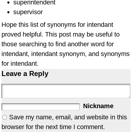
superintendent
supervisor
Hope this list of synonyms for intendant
proved helpful. This post may be useful to
those searching to find another word for
intendant, intendant synonym, and synonyms
for intendant.
Leave a Reply
Nickname
Save my name, email, and website in this
browser for the next time I comment.