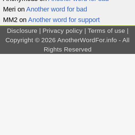
Meri
on
Another word for bad
MM2
on
Another word for support
Disclosure
|
Privacy policy
|
Terms of use
|
Copyright © 2026
AnotherWordFor.info
- All
Rights Reserved