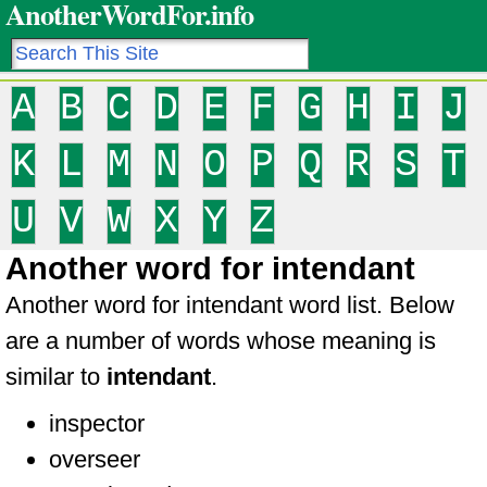
AnotherWordFor.info
A
B
C
D
E
F
G
H
I
J
K
L
M
N
O
P
Q
R
S
T
U
V
W
X
Y
Z
Another word for intendant
Another word for intendant word list. Below
are a number of words whose meaning is
similar to
intendant
.
inspector
overseer