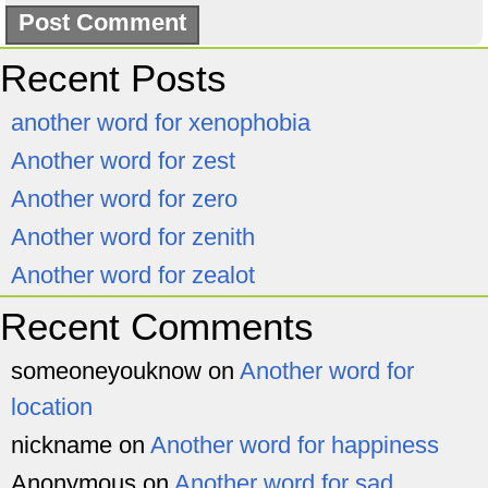
Recent Posts
another word for xenophobia
Another word for zest
Another word for zero
Another word for zenith
Another word for zealot
Recent Comments
someoneyouknow
on
Another word for
location
nickname
on
Another word for happiness
Anonymous
on
Another word for sad