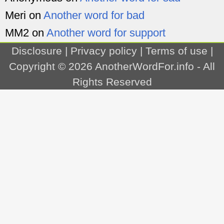
Meri
on
Another word for bad
MM2
on
Another word for support
Disclosure
|
Privacy policy
|
Terms of use
|
Copyright © 2026
AnotherWordFor.info
- All
Rights Reserved