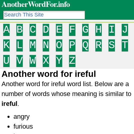
AnotherWordFor.info
A
B
C
D
E
F
G
H
I
J
K
L
M
N
O
P
Q
R
S
T
U
V
W
X
Y
Z
Another word for ireful
Another word for ireful word list. Below are a
number of words whose meaning is similar to
ireful
.
angry
furious