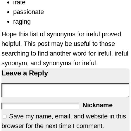
irate
passionate
raging
Hope this list of synonyms for ireful proved
helpful. This post may be useful to those
searching to find another word for ireful, ireful
synonym, and synonyms for ireful.
Leave a Reply
Nickname
Save my name, email, and website in this
browser for the next time I comment.