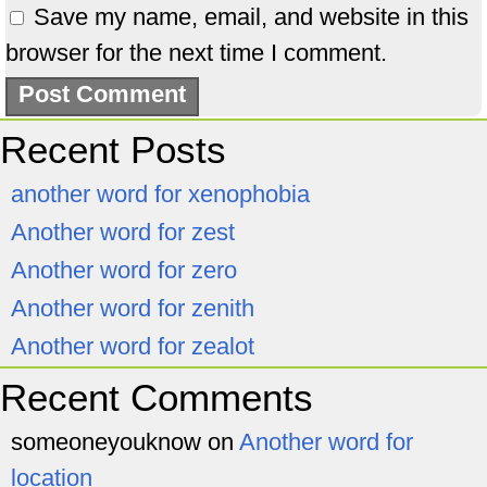
Save my name, email, and website in this
browser for the next time I comment.
Recent Posts
another word for xenophobia
Another word for zest
Another word for zero
Another word for zenith
Another word for zealot
Recent Comments
someoneyouknow
on
Another word for
location