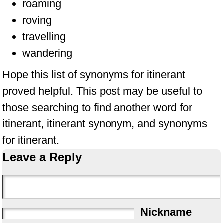
roaming
roving
travelling
wandering
Hope this list of synonyms for itinerant
proved helpful. This post may be useful to
those searching to find another word for
itinerant, itinerant synonym, and synonyms
for itinerant.
Leave a Reply
Nickname