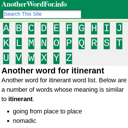
AnotherWordFor.info
A
B
C
D
E
F
G
H
I
J
K
L
M
N
O
P
Q
R
S
T
U
V
W
X
Y
Z
Another word for itinerant
Another word for itinerant word list. Below are
a number of words whose meaning is similar
to
itinerant
.
going from place to place
nomadic