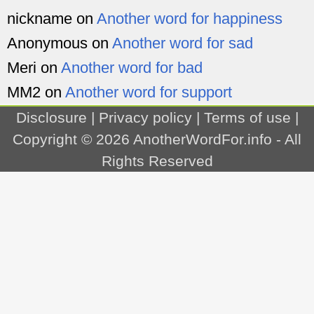
nickname
on
Another word for happiness
Anonymous
on
Another word for sad
Meri
on
Another word for bad
MM2
on
Another word for support
Disclosure
|
Privacy policy
|
Terms of use
|
Copyright © 2026
AnotherWordFor.info
- All
Rights Reserved