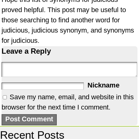
proved helpful. This post may be useful to
those searching to find another word for
judicious, judicious synonym, and synonyms
for judicious.
Leave a Reply
Nickname
Save my name, email, and website in this
browser for the next time I comment.
Recent Posts