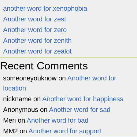
another word for xenophobia
Another word for zest
Another word for zero
Another word for zenith
Another word for zealot
Recent Comments
someoneyouknow
on
Another word for
location
nickname
on
Another word for happiness
Anonymous
on
Another word for sad
Meri
on
Another word for bad
MM2
on
Another word for support