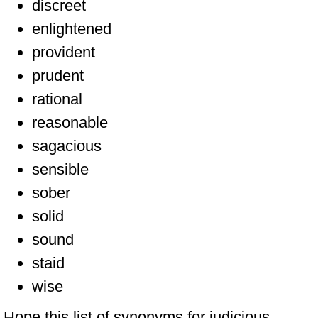
discreet
enlightened
provident
prudent
rational
reasonable
sagacious
sensible
sober
solid
sound
staid
wise
Hope this list of synonyms for judicious