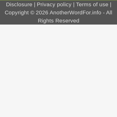
Disclosure
|
Privacy policy
|
Terms of use
|
Copyright © 2026
AnotherWordFor.info
- All
Rights Reserved