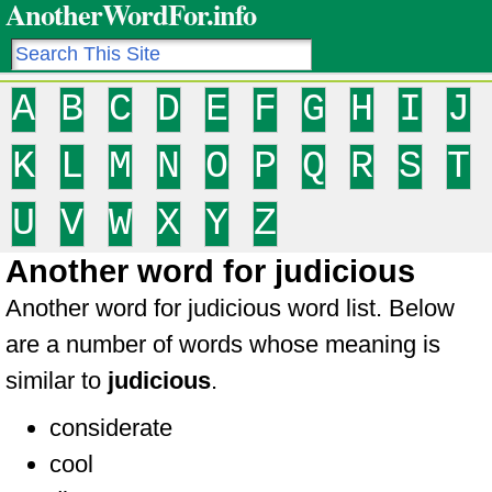
AnotherWordFor.info
A
B
C
D
E
F
G
H
I
J
K
L
M
N
O
P
Q
R
S
T
U
V
W
X
Y
Z
Another word for judicious
Another word for judicious word list. Below
are a number of words whose meaning is
similar to
judicious
.
considerate
cool