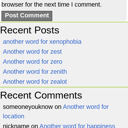
browser for the next time I comment.
Recent Posts
another word for xenophobia
Another word for zest
Another word for zero
Another word for zenith
Another word for zealot
Recent Comments
someoneyouknow
on
Another word for
location
nickname
on
Another word for happiness