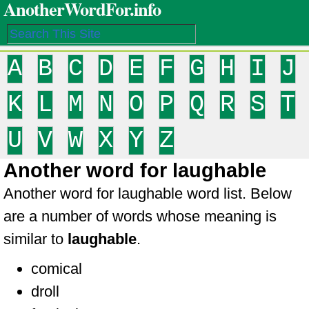
AnotherWordFor.info
A
B
C
D
E
F
G
H
I
J
K
L
M
N
O
P
Q
R
S
T
U
V
W
X
Y
Z
Another word for laughable
Another word for laughable word list. Below
are a number of words whose meaning is
similar to
laughable
.
comical
droll