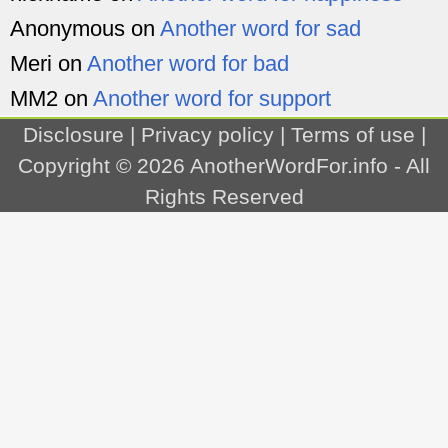
Anonymous
on
Another word for sad
Meri
on
Another word for bad
MM2
on
Another word for support
Disclosure
|
Privacy policy
|
Terms of use
|
Copyright © 2026
AnotherWordFor.info
- All
Rights Reserved