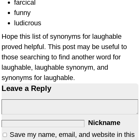
farcical
funny
ludicrous
Hope this list of synonyms for laughable
proved helpful. This post may be useful to
those searching to find another word for
laughable, laughable synonym, and
synonyms for laughable.
Leave a Reply
Nickname
Save my name, email, and website in this