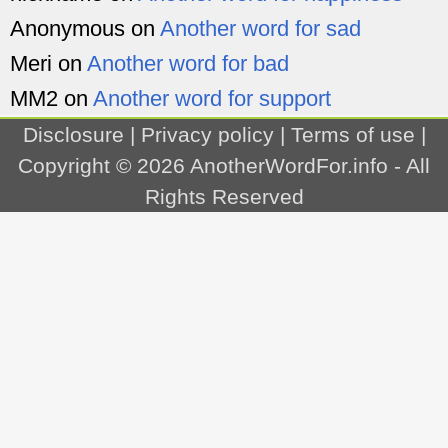
Anonymous
on
Another word for sad
Meri
on
Another word for bad
MM2
on
Another word for support
Disclosure
|
Privacy policy
|
Terms of use
|
Copyright © 2026
AnotherWordFor.info
- All
Rights Reserved