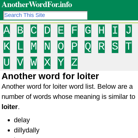
AnotherWordFor.info
A
B
C
D
E
F
G
H
I
J
K
L
M
N
O
P
Q
R
S
T
U
V
W
X
Y
Z
Another word for loiter
Another word for loiter word list. Below are a
number of words whose meaning is similar to
loiter
.
delay
dillydally