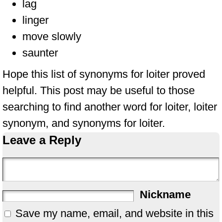
lag
linger
move slowly
saunter
Hope this list of synonyms for loiter proved
helpful. This post may be useful to those
searching to find another word for loiter, loiter
synonym, and synonyms for loiter.
Leave a Reply
Nickname
Save my name, email, and website in this