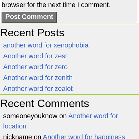
browser for the next time I comment.
Recent Posts
another word for xenophobia
Another word for zest
Another word for zero
Another word for zenith
Another word for zealot
Recent Comments
someoneyouknow
on
Another word for
location
nickname
on
Another word for happiness