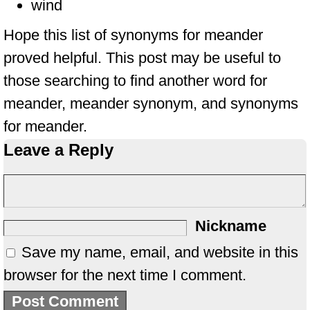
wind
Hope this list of synonyms for meander
proved helpful. This post may be useful to
those searching to find another word for
meander, meander synonym, and synonyms
for meander.
Leave a Reply
Nickname
Save my name, email, and website in this
browser for the next time I comment.