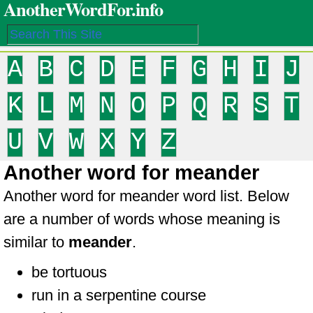
AnotherWordFor.info
A
B
C
D
E
F
G
H
I
J
K
L
M
N
O
P
Q
R
S
T
U
V
W
X
Y
Z
Another word for meander
Another word for meander word list. Below
are a number of words whose meaning is
similar to
meander
.
be tortuous
run in a serpentine course