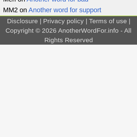
MM2
on
Another word for support
Disclosure
|
Privacy policy
|
Terms of use
|
Copyright © 2026
AnotherWordFor.info
- All
Rights Reserved