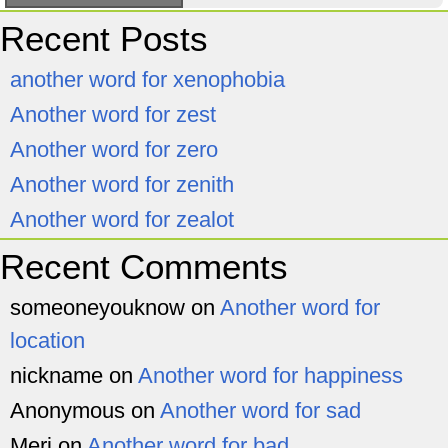
Recent Posts
another word for xenophobia
Another word for zest
Another word for zero
Another word for zenith
Another word for zealot
Recent Comments
someoneyouknow
on
Another word for
location
nickname
on
Another word for happiness
Anonymous
on
Another word for sad
Meri
on
Another word for bad