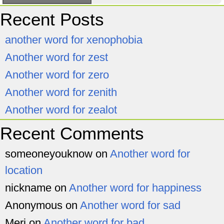
Recent Posts
another word for xenophobia
Another word for zest
Another word for zero
Another word for zenith
Another word for zealot
Recent Comments
someoneyouknow
on
Another word for
location
nickname
on
Another word for happiness
Anonymous
on
Another word for sad
Meri
on
Another word for bad