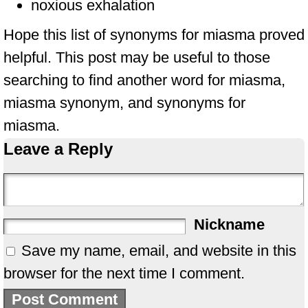
noxious exhalation
Hope this list of synonyms for miasma proved
helpful. This post may be useful to those
searching to find another word for miasma,
miasma synonym, and synonyms for
miasma.
Leave a Reply
Nickname
Save my name, email, and website in this
browser for the next time I comment.