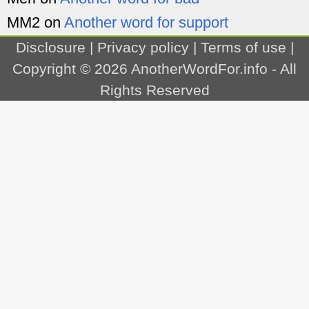
MM2
on
Another word for support
Disclosure
|
Privacy policy
|
Terms of use
|
Copyright © 2026
AnotherWordFor.info
- All
Rights Reserved