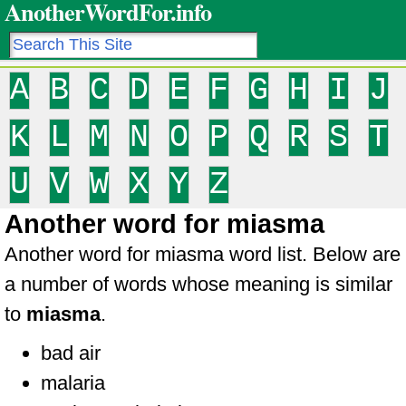
AnotherWordFor.info
A
B
C
D
E
F
G
H
I
J
K
L
M
N
O
P
Q
R
S
T
U
V
W
X
Y
Z
Another word for miasma
Another word for miasma word list. Below are
a number of words whose meaning is similar
to
miasma
.
bad air
malaria