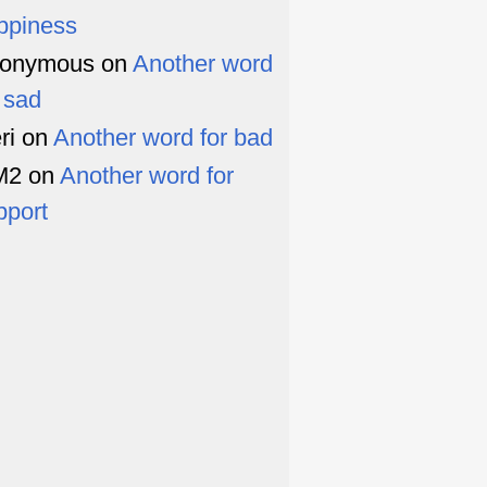
ppiness
onymous
on
Another word
r sad
ri
on
Another word for bad
M2
on
Another word for
pport