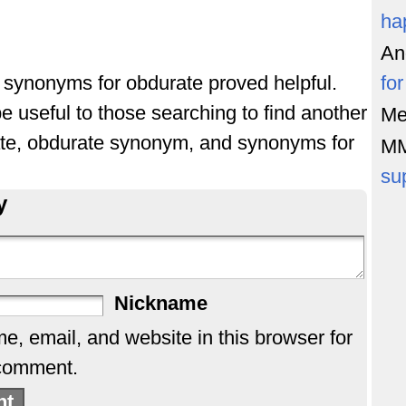
ha
An
of synonyms for obdurate proved helpful.
fo
e useful to those searching to find another
Me
ate, obdurate synonym, and synonyms for
M
su
y
Nickname
, email, and website in this browser for
 comment.