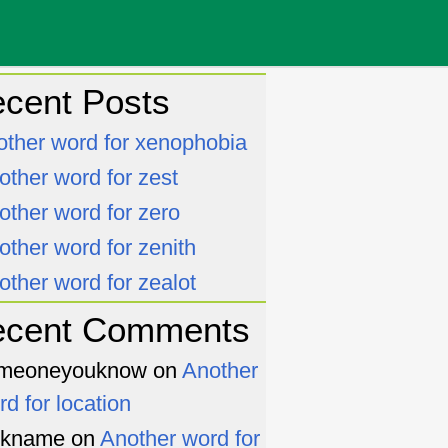
cent Posts
other word for xenophobia
other word for zest
other word for zero
other word for zenith
other word for zealot
ecent Comments
meoneyouknow
on
Another
rd for location
ckname
on
Another word for