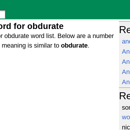
rd for obdurate
Re
r obdurate word list. Below are a number
an
meaning is similar to
obdurate
.
An
An
An
An
R
so
wo
ni