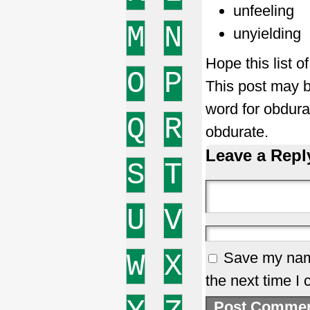
unfeeling
M
N
unyielding
Hope this list 
O
P
This post may b
word for obdur
Q
R
obdurate.
Leave a Repl
S
T
U
V
W
X
Save my name
the next time I