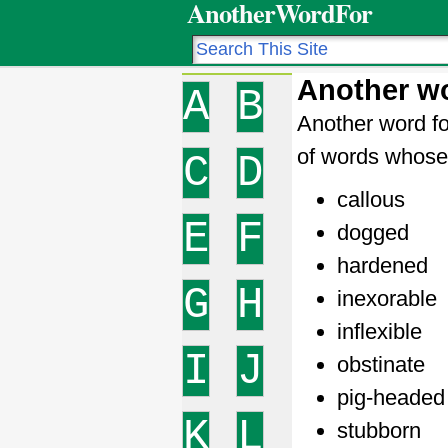
AnotherWordFor
Another wo
A
B
Another word fo
of words whose 
C
D
callous
E
F
dogged
hardened
G
H
inexorable
inflexible
I
J
obstinate
pig-headed
K
L
stubborn