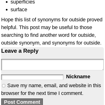
superficies
surface
Hope this list of synonyms for outside proved
helpful. This post may be useful to those
searching to find another word for outside,
outside synonym, and synonyms for outside.
Leave a Reply
Nickname
Save my name, email, and website in this
browser for the next time I comment.