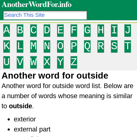
AnotherWordFor.info
A
B
C
D
E
F
G
H
I
J
K
L
M
N
O
P
Q
R
S
T
U
V
W
X
Y
Z
Another word for outside
Another word for outside word list. Below are
a number of words whose meaning is similar
to
outside
.
exterior
external part