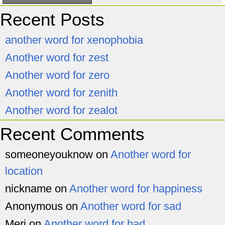
Recent Posts
another word for xenophobia
Another word for zest
Another word for zero
Another word for zenith
Another word for zealot
Recent Comments
someoneyouknow
on
Another word for
location
nickname
on
Another word for happiness
Anonymous
on
Another word for sad
Meri
on
Another word for bad