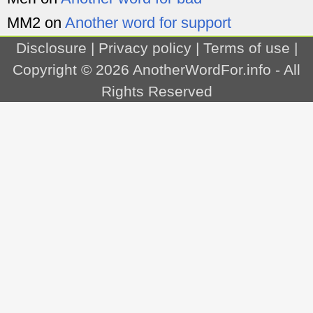
MM2
on
Another word for support
Disclosure
|
Privacy policy
|
Terms of use
|
Copyright © 2026
AnotherWordFor.info
- All
Rights Reserved