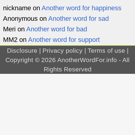
nickname
on
Another word for happiness
Anonymous
on
Another word for sad
Meri
on
Another word for bad
MM2
on
Another word for support
Disclosure
|
Privacy policy
|
Terms of use
|
Copyright © 2026
AnotherWordFor.info
- All
Rights Reserved