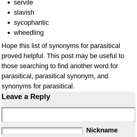
servile
slavish
sycophantic
wheedling
Hope this list of synonyms for parasitical
proved helpful. This post may be useful to
those searching to find another word for
parasitical, parasitical synonym, and
synonyms for parasitical.
Leave a Reply
Nickname