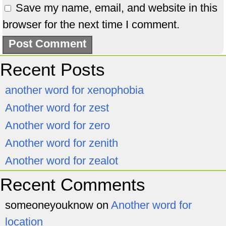
Save my name, email, and website in this
browser for the next time I comment.
Recent Posts
another word for xenophobia
Another word for zest
Another word for zero
Another word for zenith
Another word for zealot
Recent Comments
someoneyouknow
on
Another word for
location