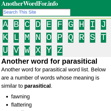
AnotherWordFor.info
A
B
C
D
E
F
G
H
I
J
K
L
M
N
O
P
Q
R
S
T
U
V
W
X
Y
Z
Another word for parasitical
Another word for parasitical word list. Below
are a number of words whose meaning is
similar to
parasitical
.
fawning
flattering