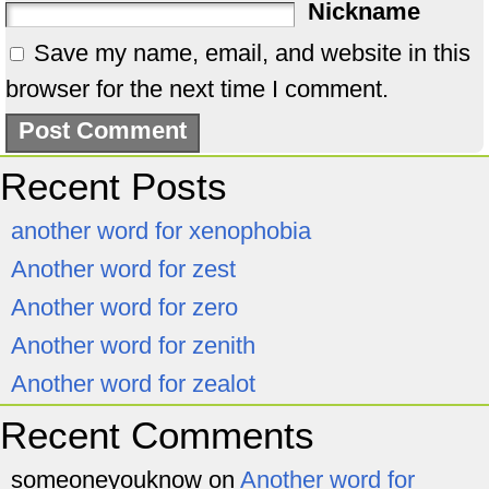
Nickname
Save my name, email, and website in this
browser for the next time I comment.
Recent Posts
another word for xenophobia
Another word for zest
Another word for zero
Another word for zenith
Another word for zealot
Recent Comments
someoneyouknow
on
Another word for