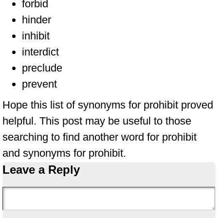
forbid
hinder
inhibit
interdict
preclude
prevent
Hope this list of synonyms for prohibit proved
helpful. This post may be useful to those
searching to find another word for prohibit
and synonyms for prohibit.
Leave a Reply