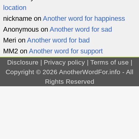
location
nickname
on
Another word for happiness
Anonymous
on
Another word for sad
Meri
on
Another word for bad
MM2
on
Another word for support
Disclosure
|
Privacy policy
|
Terms of use
|
Copyright © 2026
AnotherWordFor.info
- All
Rights Reserved