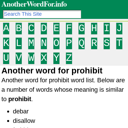
AnotherWordFor.info
A
B
C
D
E
F
G
H
I
J
K
L
M
N
O
P
Q
R
S
T
U
V
W
X
Y
Z
Another word for prohibit
Another word for prohibit word list. Below are
a number of words whose meaning is similar
to
prohibit
.
debar
disallow