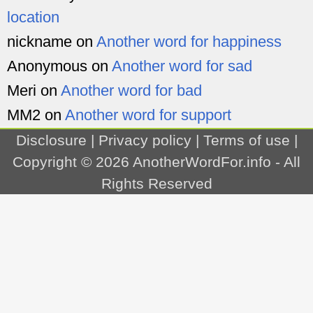
location
nickname
on
Another word for happiness
Anonymous
on
Another word for sad
Meri
on
Another word for bad
MM2
on
Another word for support
Disclosure
|
Privacy policy
|
Terms of use
|
Copyright © 2026
AnotherWordFor.info
- All
Rights Reserved