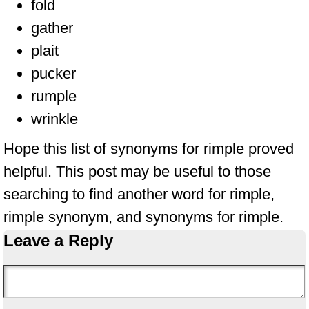
fold
gather
plait
pucker
rumple
wrinkle
Hope this list of synonyms for rimple proved
helpful. This post may be useful to those
searching to find another word for rimple,
rimple synonym, and synonyms for rimple.
Leave a Reply