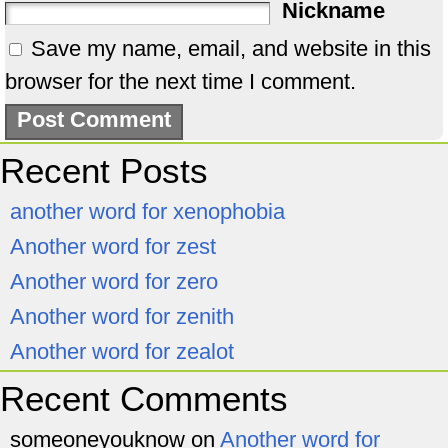
Nickname
Save my name, email, and website in this
browser for the next time I comment.
Recent Posts
another word for xenophobia
Another word for zest
Another word for zero
Another word for zenith
Another word for zealot
Recent Comments
someoneyouknow
on
Another word for