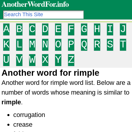
AnotherWordFor.info
A
B
C
D
E
F
G
H
I
J
K
L
M
N
O
P
Q
R
S
T
U
V
W
X
Y
Z
Another word for rimple
Another word for rimple word list. Below are a
number of words whose meaning is similar to
rimple
.
corrugation
crease