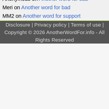
Meri
on
Another word for bad
MM2
on
Another word for support
Disclosure
|
Privacy policy
|
Terms of use
|
Copyright © 2026
AnotherWordFor.info
- All
Rights Reserved