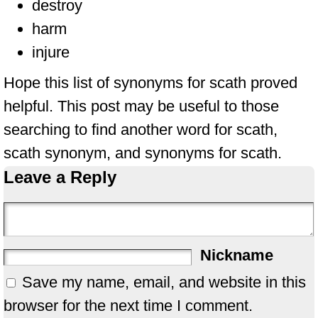
destroy
harm
injure
Hope this list of synonyms for scath proved
helpful. This post may be useful to those
searching to find another word for scath,
scath synonym, and synonyms for scath.
Leave a Reply
Nickname
Save my name, email, and website in this
browser for the next time I comment.