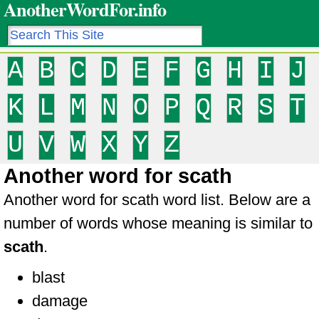
AnotherWordFor.info
A
B
C
D
E
F
G
H
I
J
K
L
M
N
O
P
Q
R
S
T
U
V
W
X
Y
Z
Another word for scath
Another word for scath word list. Below are a
number of words whose meaning is similar to
scath
.
blast
damage