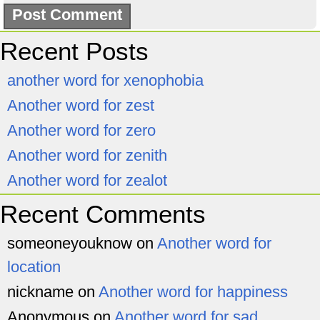
Recent Posts
another word for xenophobia
Another word for zest
Another word for zero
Another word for zenith
Another word for zealot
Recent Comments
someoneyouknow
on
Another word for
location
nickname
on
Another word for happiness
Anonymous
on
Another word for sad