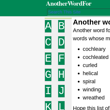
AnotherWordFor
Another wo
A
B
Another word fo
words whose me
C
D
cochleary
E
F
cochleated
curled
G
H
helical
spiral
I
J
winding
wreathed
K
L
Hope this list o