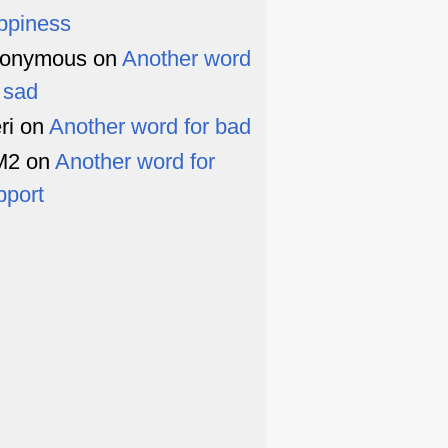
ppiness
onymous
on
Another word
r sad
ri
on
Another word for bad
M2
on
Another word for
pport