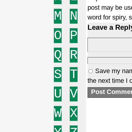
post may be use
M
N
word for spiry,
Leave a Repl
O
P
Q
R
S
T
Save my name
the next time I
U
V
W
X