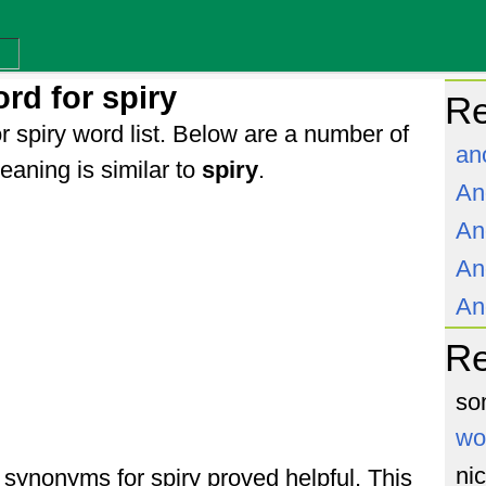
rd for spiry
Re
r spiry word list. Below are a number of
an
aning is similar to
spiry
.
An
An
An
An
R
so
wo
ni
f synonyms for spiry proved helpful. This