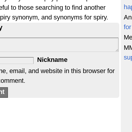
ha
ful to those searching to find another
 spiry synonym, and synonyms for spiry.
An
y
fo
Me
M
su
Nickname
, email, and website in this browser for
 comment.