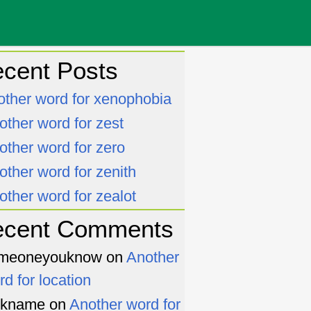
cent Posts
other word for xenophobia
other word for zest
other word for zero
other word for zenith
other word for zealot
ecent Comments
meoneyouknow
on
Another
rd for location
ckname
on
Another word for