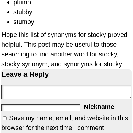
plump
stubby
stumpy
Hope this list of synonyms for stocky proved
helpful. This post may be useful to those
searching to find another word for stocky,
stocky synonym, and synonyms for stocky.
Leave a Reply
Nickname
Save my name, email, and website in this
browser for the next time I comment.