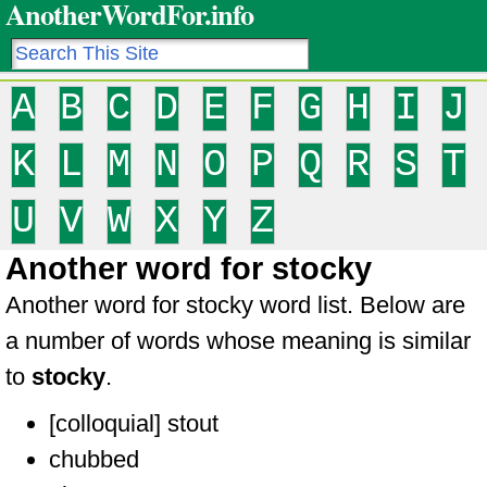
AnotherWordFor.info
A
B
C
D
E
F
G
H
I
J
K
L
M
N
O
P
Q
R
S
T
U
V
W
X
Y
Z
Another word for stocky
Another word for stocky word list. Below are
a number of words whose meaning is similar
to
stocky
.
[colloquial] stout
chubbed