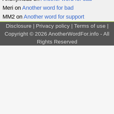
Meri
on
Another word for bad
MM2
on
Another word for support
Disclosure
|
Privacy policy
|
Terms of use
|
Copyright © 2026
AnotherWordFor.info
- All
Rights Reserved