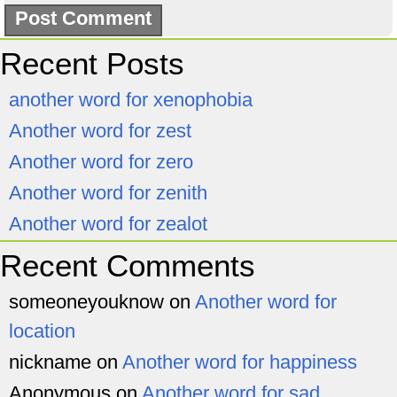
Recent Posts
another word for xenophobia
Another word for zest
Another word for zero
Another word for zenith
Another word for zealot
Recent Comments
someoneyouknow
on
Another word for
location
nickname
on
Another word for happiness
Anonymous
on
Another word for sad