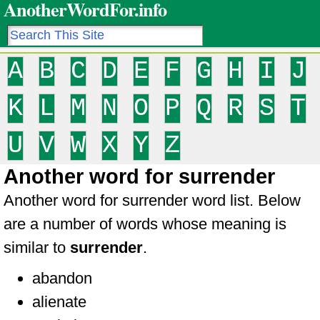
AnotherWordFor.info
A
B
C
D
E
F
G
H
I
J
K
L
M
N
O
P
Q
R
S
T
U
V
W
X
Y
Z
Another word for surrender
Another word for surrender word list. Below
are a number of words whose meaning is
similar to
surrender
.
abandon
alienate