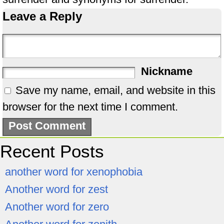
Leave a Reply
Nickname
Save my name, email, and website in this
browser for the next time I comment.
Recent Posts
another word for xenophobia
Another word for zest
Another word for zero