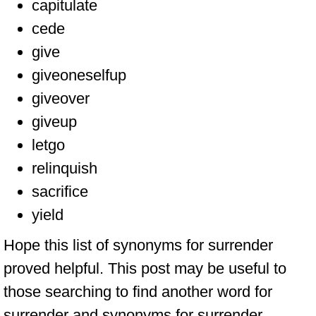
capitulate
cede
give
giveoneselfup
giveover
giveup
letgo
relinquish
sacrifice
yield
Hope this list of synonyms for surrender
proved helpful. This post may be useful to
those searching to find another word for
surrender and synonyms for surrender.