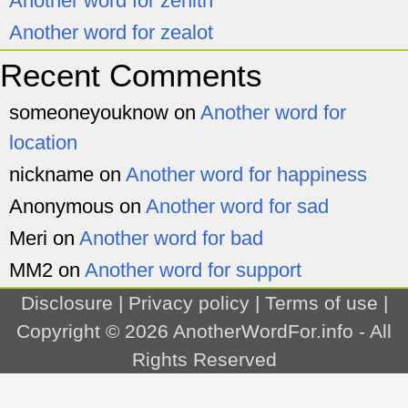
Another word for zenith
Another word for zealot
Recent Comments
someoneyouknow
on
Another word for
location
nickname
on
Another word for happiness
Anonymous
on
Another word for sad
Meri
on
Another word for bad
MM2
on
Another word for support
Disclosure
|
Privacy policy
|
Terms of use
|
Copyright © 2026
AnotherWordFor.info
- All
Rights Reserved