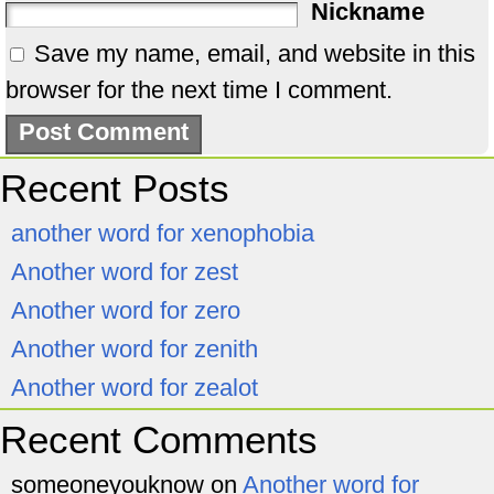
Nickname
Save my name, email, and website in this
browser for the next time I comment.
Recent Posts
another word for xenophobia
Another word for zest
Another word for zero
Another word for zenith
Another word for zealot
Recent Comments
someoneyouknow
on
Another word for