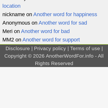
location
nickname
on
Another word for happiness
Anonymous
on
Another word for sad
Meri
on
Another word for bad
MM2
on
Another word for support
Disclosure
|
Privacy policy
|
Terms of use
|
Copyright © 2026
AnotherWordFor.info
- All
Rights Reserved