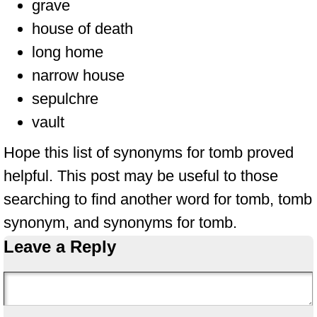
grave
house of death
long home
narrow house
sepulchre
vault
Hope this list of synonyms for tomb proved
helpful. This post may be useful to those
searching to find another word for tomb, tomb
synonym, and synonyms for tomb.
Leave a Reply