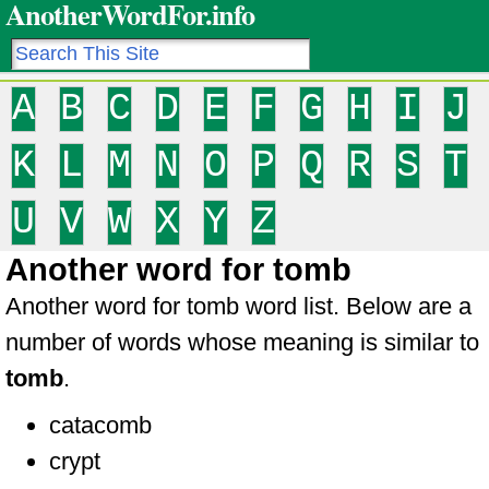
AnotherWordFor.info
A
B
C
D
E
F
G
H
I
J
K
L
M
N
O
P
Q
R
S
T
U
V
W
X
Y
Z
Another word for tomb
Another word for tomb word list. Below are a
number of words whose meaning is similar to
tomb
.
catacomb
crypt