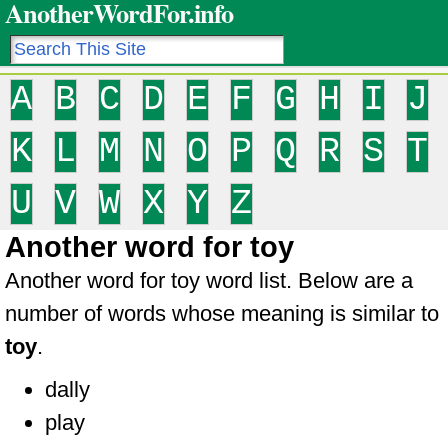
AnotherWordFor.info
A
B
C
D
E
F
G
H
I
J
K
L
M
N
O
P
Q
R
S
T
U
V
W
X
Y
Z
Another word for toy
Another word for toy word list. Below are a
number of words whose meaning is similar to
toy
.
dally
play