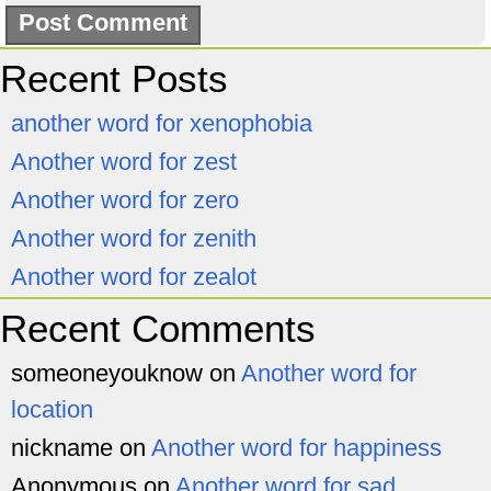
Recent Posts
another word for xenophobia
Another word for zest
Another word for zero
Another word for zenith
Another word for zealot
Recent Comments
someoneyouknow
on
Another word for
location
nickname
on
Another word for happiness
Anonymous
on
Another word for sad