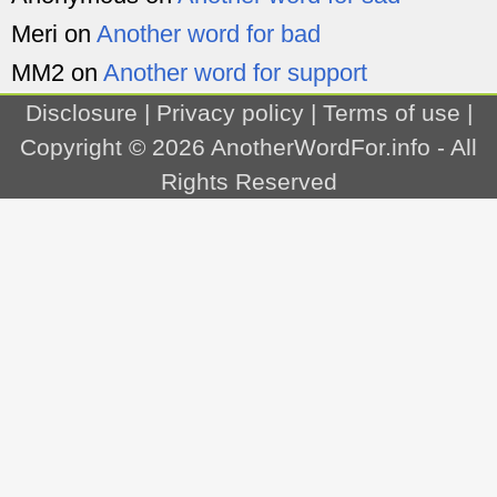
Meri
on
Another word for bad
MM2
on
Another word for support
Disclosure
|
Privacy policy
|
Terms of use
|
Copyright © 2026
AnotherWordFor.info
- All
Rights Reserved