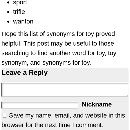
sport
trifle
wanton
Hope this list of synonyms for toy proved
helpful. This post may be useful to those
searching to find another word for toy, toy
synonym, and synonyms for toy.
Leave a Reply
Nickname
Save my name, email, and website in this
browser for the next time I comment.