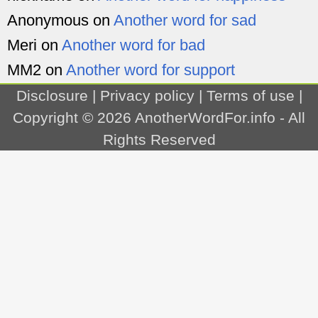
Anonymous
on
Another word for sad
Meri
on
Another word for bad
MM2
on
Another word for support
Disclosure
|
Privacy policy
|
Terms of use
|
Copyright © 2026
AnotherWordFor.info
- All
Rights Reserved