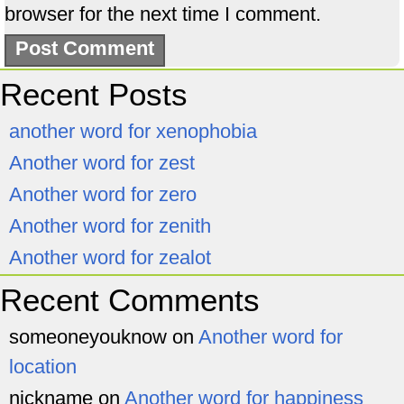
browser for the next time I comment.
Recent Posts
another word for xenophobia
Another word for zest
Another word for zero
Another word for zenith
Another word for zealot
Recent Comments
someoneyouknow
on
Another word for
location
nickname
on
Another word for happiness