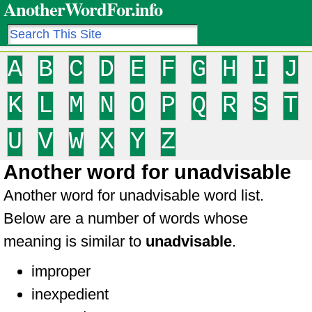
AnotherWordFor.info
A
B
C
D
E
F
G
H
I
J
K
L
M
N
O
P
Q
R
S
T
U
V
W
X
Y
Z
Another word for unadvisable
Another word for unadvisable word list.
Below are a number of words whose
meaning is similar to
unadvisable
.
improper
inexpedient