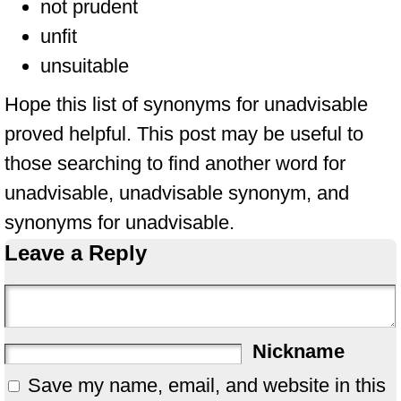
not prudent
unfit
unsuitable
Hope this list of synonyms for unadvisable
proved helpful. This post may be useful to
those searching to find another word for
unadvisable, unadvisable synonym, and
synonyms for unadvisable.
Leave a Reply
Nickname
Save my name, email, and website in this