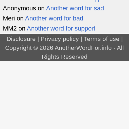
Anonymous
on
Another word for sad
Meri
on
Another word for bad
MM2
on
Another word for support
Disclosure
|
Privacy policy
|
Terms of use
|
Copyright © 2026
AnotherWordFor.info
- All
Rights Reserved