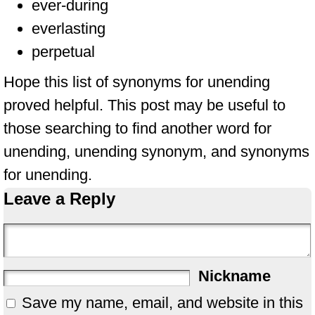
ever-during
everlasting
perpetual
Hope this list of synonyms for unending
proved helpful. This post may be useful to
those searching to find another word for
unending, unending synonym, and synonyms
for unending.
Leave a Reply
Nickname
Save my name, email, and website in this