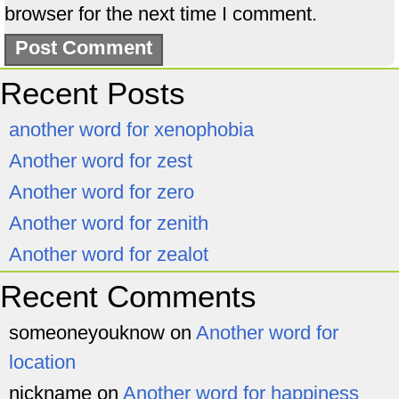
browser for the next time I comment.
Recent Posts
another word for xenophobia
Another word for zest
Another word for zero
Another word for zenith
Another word for zealot
Recent Comments
someoneyouknow
on
Another word for
location
nickname
on
Another word for happiness