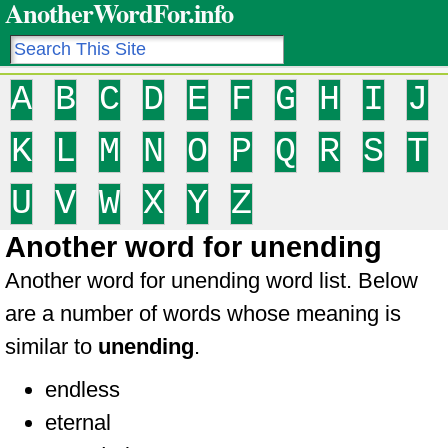
AnotherWordFor.info
A
B
C
D
E
F
G
H
I
J
K
L
M
N
O
P
Q
R
S
T
U
V
W
X
Y
Z
Another word for unending
Another word for unending word list. Below
are a number of words whose meaning is
similar to
unending
.
endless
eternal