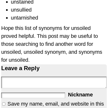
unstained
unsullied
untarnished
Hope this list of synonyms for unsoiled
proved helpful. This post may be useful to
those searching to find another word for
unsoiled, unsoiled synonym, and synonyms
for unsoiled.
Leave a Reply
Nickname
Save my name, email, and website in this