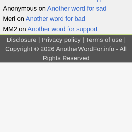
Anonymous
on
Another word for sad
Meri
on
Another word for bad
MM2
on
Another word for support
Disclosure
|
Privacy policy
|
Terms of use
|
Copyright © 2026
AnotherWordFor.info
- All
Rights Reserved