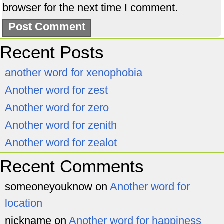
browser for the next time I comment.
Recent Posts
another word for xenophobia
Another word for zest
Another word for zero
Another word for zenith
Another word for zealot
Recent Comments
someoneyouknow
on
Another word for
location
nickname
on
Another word for happiness