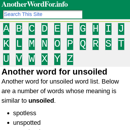
AnotherWordFor.info
A
B
C
D
E
F
G
H
I
J
K
L
M
N
O
P
Q
R
S
T
U
V
W
X
Y
Z
Another word for unsoiled
Another word for unsoiled word list. Below
are a number of words whose meaning is
similar to
unsoiled
.
spotless
unspotted