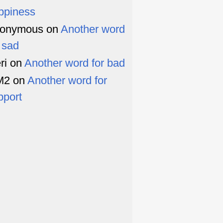
ppiness
onymous
on
Another word
r sad
ri
on
Another word for bad
M2
on
Another word for
pport