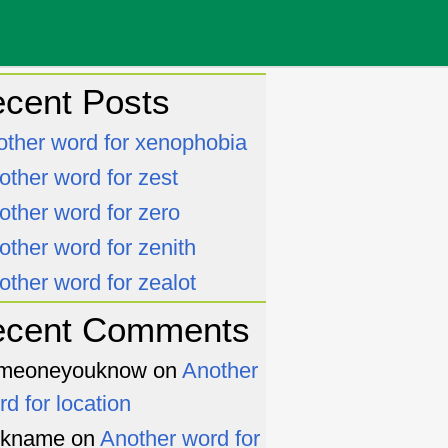
cent Posts
other word for xenophobia
other word for zest
other word for zero
other word for zenith
other word for zealot
ecent Comments
meoneyouknow
on
Another
rd for location
ckname
on
Another word for