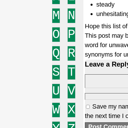
steady
M
N
unhesitatin
Hope this list 
O
P
This post may b
word for unwav
Q
R
synonyms for u
Leave a Repl
S
T
U
V
W
X
Save my name
the next time I