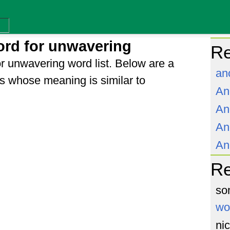
rd for unwavering
Re
r unwavering word list. Below are a
an
s whose meaning is similar to
An
An
An
An
R
so
wo
ni