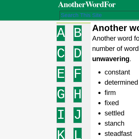
AnotherWordFor
Another wo
A
B
Another word fo
number of word
C
D
unwavering
.
E
F
constant
determined
G
H
firm
fixed
I
J
settled
stanch
K
L
steadfast