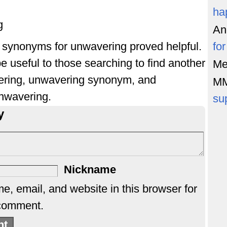
ha
g
An
of synonyms for unwavering proved helpful.
fo
e useful to those searching to find another
Me
ering, unwavering synonym, and
M
nwavering.
su
y
Nickname
, email, and website in this browser for
 comment.