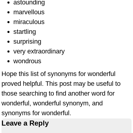
astounding
marvellous
miraculous
startling
surprising
very extraordinary
wondrous
Hope this list of synonyms for wonderful
proved helpful. This post may be useful to
those searching to find another word for
wonderful, wonderful synonym, and
synonyms for wonderful.
Leave a Reply