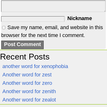
Nickname
Save my name, email, and website in this
browser for the next time I comment.
Recent Posts
another word for xenophobia
Another word for zest
Another word for zero
Another word for zenith
Another word for zealot