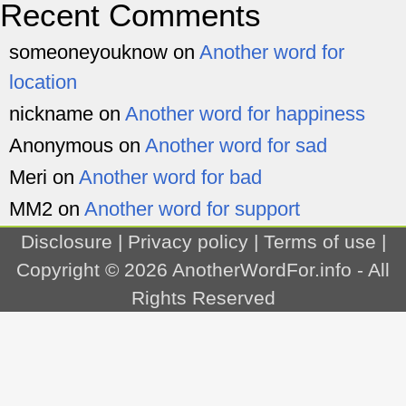
Recent Comments
someoneyouknow
on
Another word for
location
nickname
on
Another word for happiness
Anonymous
on
Another word for sad
Meri
on
Another word for bad
MM2
on
Another word for support
Disclosure
|
Privacy policy
|
Terms of use
|
Copyright © 2026
AnotherWordFor.info
- All
Rights Reserved