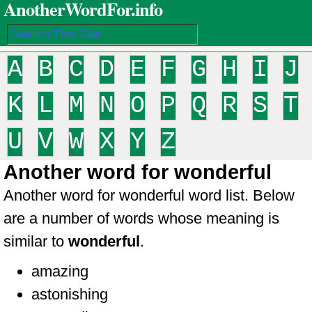
AnotherWordFor.info
A
B
C
D
E
F
G
H
I
J
K
L
M
N
O
P
Q
R
S
T
U
V
W
X
Y
Z
Another word for wonderful
Another word for wonderful word list. Below
are a number of words whose meaning is
similar to
wonderful
.
amazing
astonishing