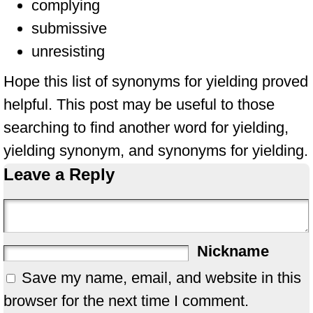
complying
submissive
unresisting
Hope this list of synonyms for yielding proved
helpful. This post may be useful to those
searching to find another word for yielding,
yielding synonym, and synonyms for yielding.
Leave a Reply
Nickname
Save my name, email, and website in this
browser for the next time I comment.