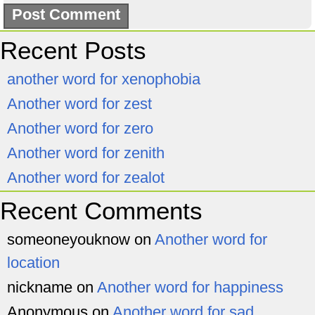
Recent Posts
another word for xenophobia
Another word for zest
Another word for zero
Another word for zenith
Another word for zealot
Recent Comments
someoneyouknow
on
Another word for
location
nickname
on
Another word for happiness
Anonymous
on
Another word for sad