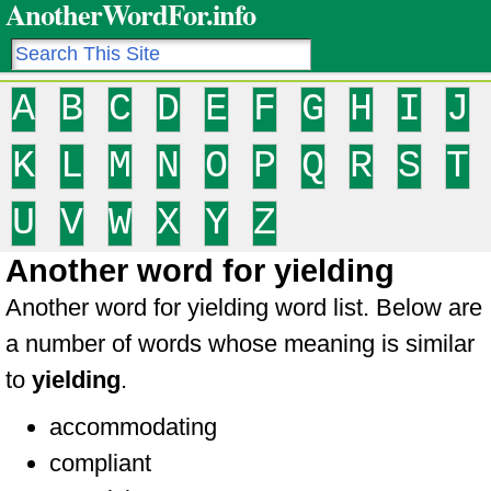
AnotherWordFor.info
A
B
C
D
E
F
G
H
I
J
K
L
M
N
O
P
Q
R
S
T
U
V
W
X
Y
Z
Another word for yielding
Another word for yielding word list. Below are
a number of words whose meaning is similar
to
yielding
.
accommodating
compliant