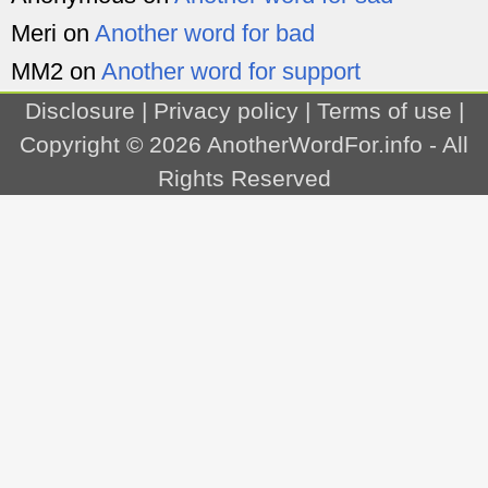
Meri
on
Another word for bad
MM2
on
Another word for support
Disclosure
|
Privacy policy
|
Terms of use
|
Copyright © 2026
AnotherWordFor.info
- All
Rights Reserved